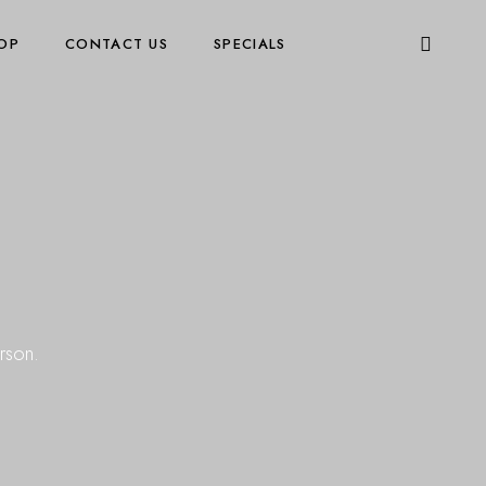
OP
CONTACT US
SPECIALS
rson.