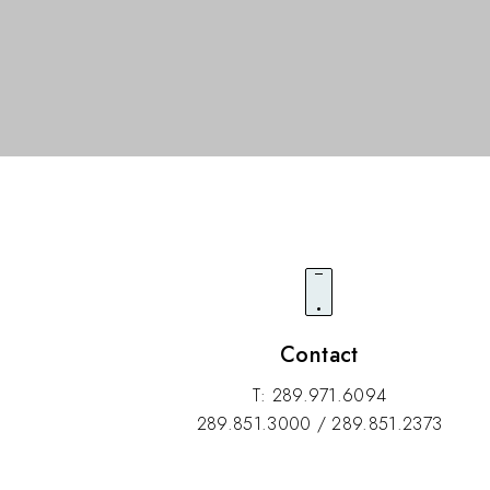
Contact
T: 289.971.6094
289.851.3000 / 289.851.2373