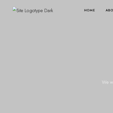
HOME
ABO
We wo