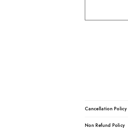
Cancellation Policy
We, here at Allure co
Non Refund Policy
our cancellation poli