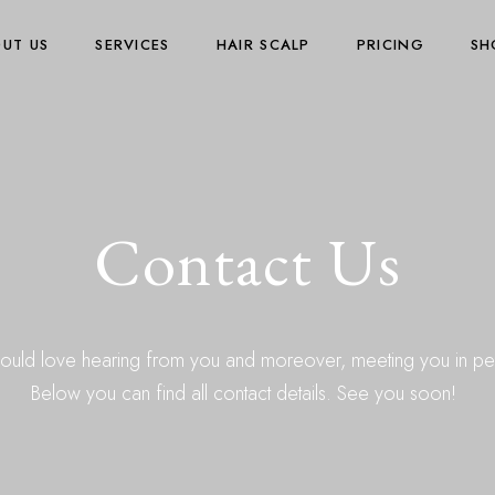
UT US
SERVICES
HAIR SCALP
PRICING
SH
Contact Us
uld love hearing from you and moreover, meeting you in pe
Below you can find all contact details. See you soon!