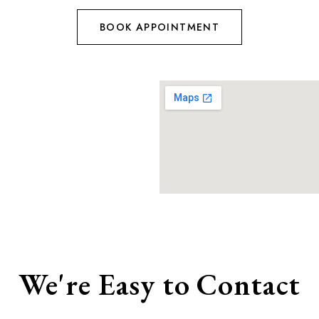
BOOK APPOINTMENT
We're Easy to Contact