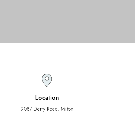
Location
9087 Derry Road, Milton