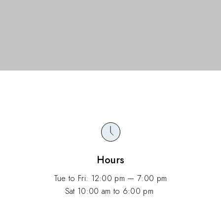
Hours
Tue to Fri: 12:00 pm — 7:00 pm
Sat 10:00 am to 6:00 pm