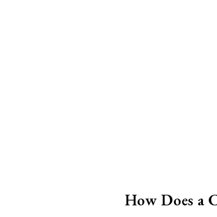
How Does a C