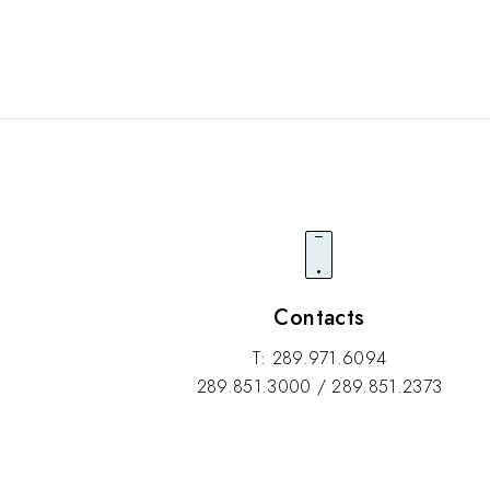
Contacts
T: 289.971.6094
289.851.3000 / 289.851.2373