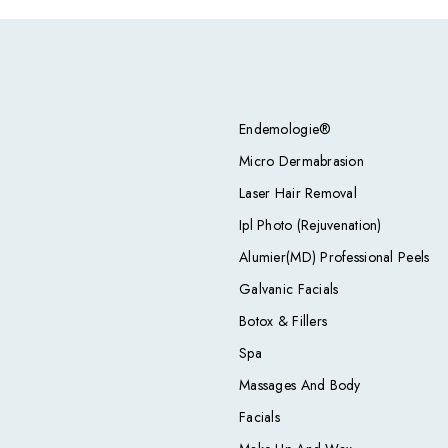
Endemologie®
Micro Dermabrasion
Laser Hair Removal
Ipl Photo (Rejuvenation)
Alumier(MD) Professional Peels
Galvanic Facials
Botox & Fillers
Spa
Massages And Body
Facials