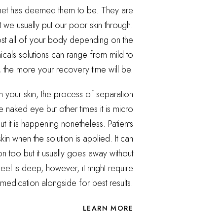
ernet has deemed them to be. They are
t we usually put our poor skin through.
t all of your body depending on the
micals solutions can range from mild to
 the more your recovery time will be.
on your skin, the process of separation
he naked eye but other times it is micro
ut it is happening nonetheless. Patients
kin when the solution is applied. It can
n too but it usually goes away without
 peel is deep, however, it might require
medication alongside for best results.
LEARN MORE