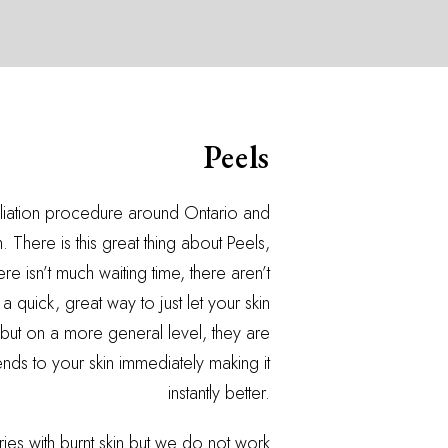
Peels
oliation procedure around Ontario and
 There is this great thing about Peels,
e isn’t much waiting time, there aren’t
 quick, great way to just let your skin
but on a more general level, they are
ds to your skin immediately making it
instantly better.
es with burnt skin but we do not work