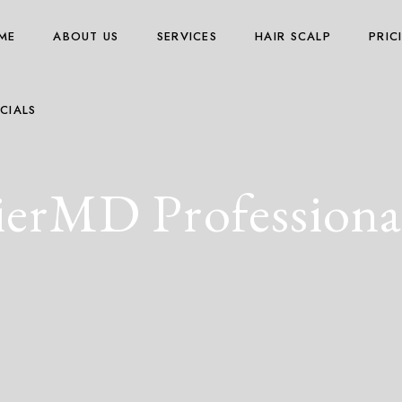
ME
ABOUT US
SERVICES
HAIR SCALP
PRIC
CIALS
erMD Professional