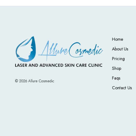
Home
About Us
Pricing
Shop
Faqs
© 2026 Allure Cosmedic
Contact Us