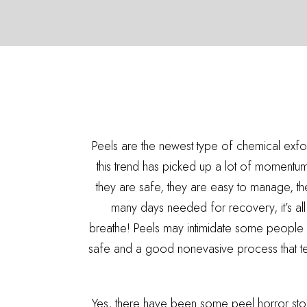
Peels are the newest type of chemical exf
this trend has picked up a lot of momentum.
they are safe, they are easy to manage, ther
many days needed for recovery, it’s all a
breathe! Peels may intimidate some people 
safe and a good nonevasive process that ten
Yes, there have been some peel horror stori