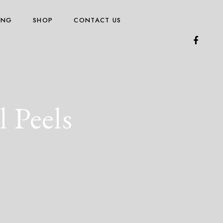
ING
SHOP
CONTACT US
 Peels