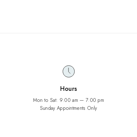
Hours
Mon to Sat: 9:00 am — 7:00 pm
Sunday Appointments Only