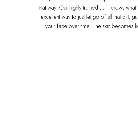
that way. Our highly trained staff knows what 
excellent way to just let go of all that dirt,
your face over time. The skin becomes liv