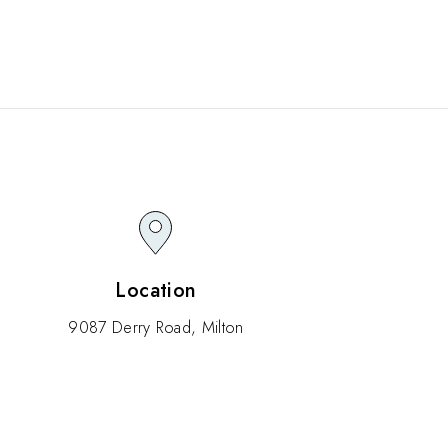
Location
9087 Derry Road, Milton