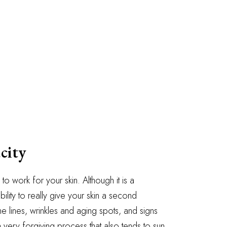
city
to work for your skin. Although it is a
ility to really give your skin a second
ine lines, wrinkles and aging spots, and signs
 very forgiving process that also tends to sun