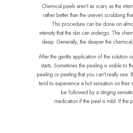
Chemical peels aren’t as scary as the int
rather better than the uneven scrubbing tha
This procedure can be done on almos
intensity that the skin can undergo. The che
deep. Generally, the deeper the chemical,
After the gentle application of the solution 
starts. Sometimes the peeling is visible to t
peeling or peeling that you can’t really see. B
tend to experience a hot sensation on their s
be followed by a stinging sensatio
medication if the peel is mild. If the