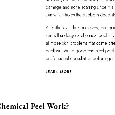
damage and acne scarring since it is l
skin which holds the stubborn dead sk
An esthetician, like ourselves, can g
skin will undergo a chemical peel. Hy
all those skin problems that come af
dealt with with a good chemical peel.
professional consultation before going
LEARN MORE
hemical Peel Work?