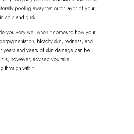
iterally peeling away that outer layer of your
in cells and gunk.
uide you very well when it comes to how your
perpigmentation, blotchy skin, redness, and
ter years and years of skin damage can be
 It is, however, advised you take
 through with it.