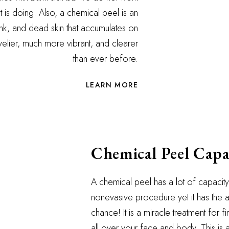
it is doing. Also, a chemical peel is an
 gunk, and dead skin that accumulates on
elier, much more vibrant, and clearer
than ever before.
LEARN MORE
Chemical Peel Capa
A chemical peel has a lot of capacity 
nonevasive procedure yet it has the ab
chance! It is a miracle treatment for f
all over your face and body. This is a