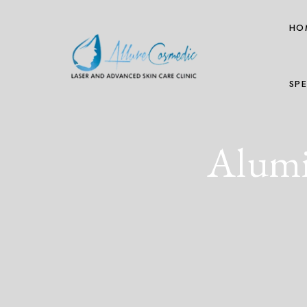
HO
SPE
Alumi