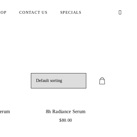
HOP
CONTACT US
SPECIALS
Serum
8h Radiance Serum
$
80.00