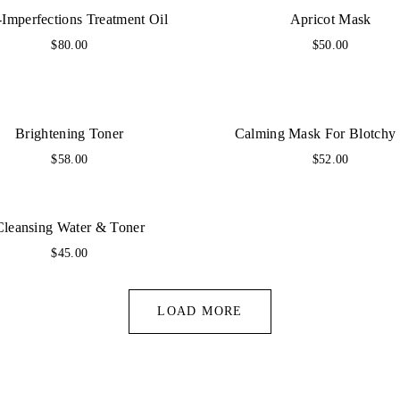
-Imperfections Treatment Oil
Apricot Mask
$
80.00
$
50.00
Brightening Toner
Calming Mask For Blotchy
$
58.00
$
52.00
Cleansing Water & Toner
$
45.00
LOAD MORE