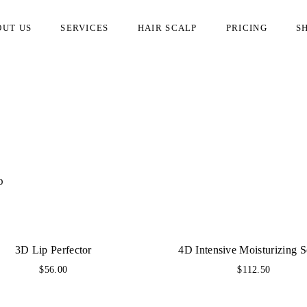
OUT US
SERVICES
HAIR SCALP
PRICING
S
D
3D Lip Perfector
4D Intensive Moisturizing 
$
56.00
$
112.50