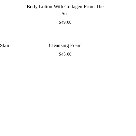
Body Lotion With Collagen From The
Sea
$
49.00
 Skin
Cleansing Foam
$
45.00