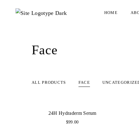
HOME
AB
Face
ALL PRODUCTS
FACE
UNCATEGORIZE
24H Hydraderm Serum
$
99.00