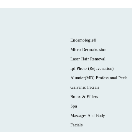
Endemologie®
Micro Dermabrasion
Laser Hair Removal
Ipl Photo (Rejuvenation)
Alumier(MD) Professional Peels
Galvanic Facials
Botox & Fillers
Spa
Massages And Body
Facials