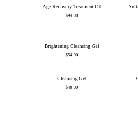
Age Recovery Treatment Oil
Anti
$
94.00
Brightening Cleansing Gel
$
54.00
Cleansing Gel
$
48.00