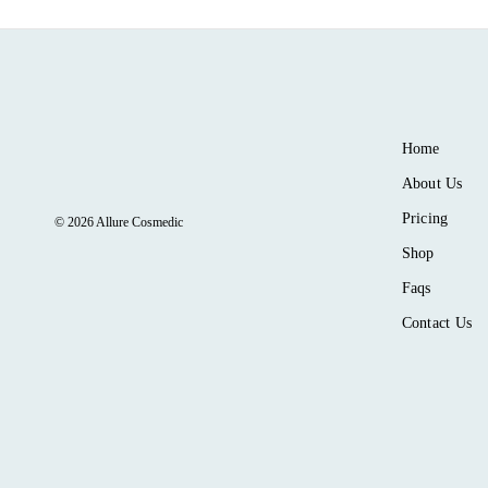
Home
About Us
Pricing
© 2026 Allure Cosmedic
Shop
Faqs
Contact Us